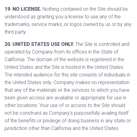
19. NO LICENSE.
Nothing contained on the Site should be
understood as granting you a license to use any of the
trademarks, service marks, or logos owned by us or by any
third party.
20. UNITED STATES USE ONLY.
The Site is controlled and
operated by Company from its offices in the State of
California. The domain of the website is registered in the
United States and the Site is hosted in the United States.
The intended audience for this site consists of individuals in
the United States only. Company makes no representation
that any of the materials or the services to which you have
been given access are available or appropriate for use in
other locations. Your use of or access to the Site should
not be construed as Company’s purposefully availing itself
of the benefits or privilege of doing business in any state or
jurisdiction other than California and the United States.