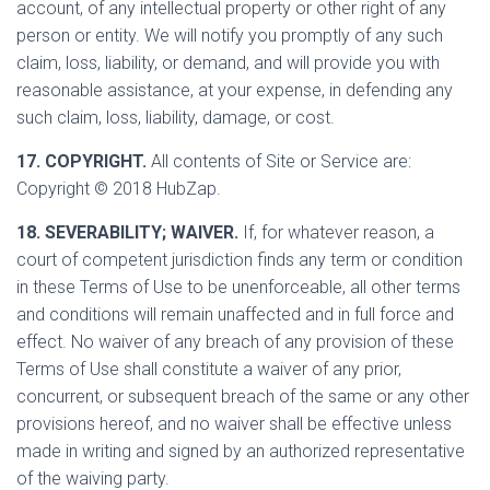
account, of any intellectual property or other right of any
person or entity. We will notify you promptly of any such
claim, loss, liability, or demand, and will provide you with
reasonable assistance, at your expense, in defending any
such claim, loss, liability, damage, or cost.
17. COPYRIGHT.
All contents of Site or Service are:
Copyright © 2018 HubZap.
18. SEVERABILITY; WAIVER.
If, for whatever reason, a
court of competent jurisdiction finds any term or condition
in these Terms of Use to be unenforceable, all other terms
and conditions will remain unaffected and in full force and
effect. No waiver of any breach of any provision of these
Terms of Use shall constitute a waiver of any prior,
concurrent, or subsequent breach of the same or any other
provisions hereof, and no waiver shall be effective unless
made in writing and signed by an authorized representative
of the waiving party.