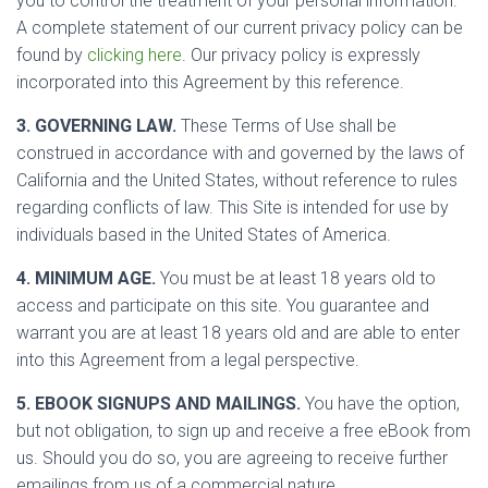
you to control the treatment of your personal information.
A complete statement of our current privacy policy can be
found by
clicking here
. Our privacy policy is expressly
incorporated into this Agreement by this reference.
3. GOVERNING LAW.
These Terms of Use shall be
construed in accordance with and governed by the laws of
California and the United States, without reference to rules
regarding conflicts of law. This Site is intended for use by
individuals based in the United States of America.
4. MINIMUM AGE.
You must be at least 18 years old to
access and participate on this site. You guarantee and
warrant you are at least 18 years old and are able to enter
into this Agreement from a legal perspective.
5. EBOOK SIGNUPS AND MAILINGS.
You have the option,
but not obligation, to sign up and receive a free eBook from
us. Should you do so, you are agreeing to receive further
emailings from us of a commercial nature.