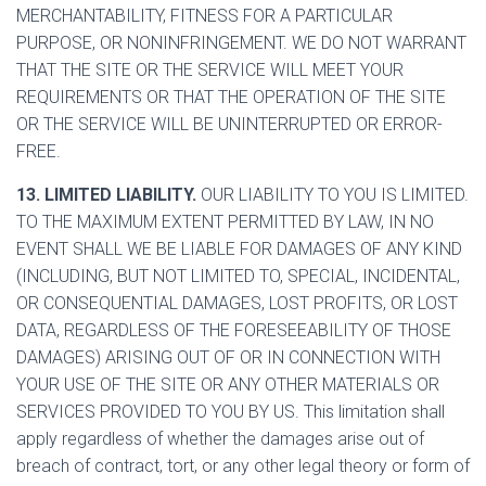
MERCHANTABILITY, FITNESS FOR A PARTICULAR
PURPOSE, OR NONINFRINGEMENT. WE DO NOT WARRANT
THAT THE SITE OR THE SERVICE WILL MEET YOUR
REQUIREMENTS OR THAT THE OPERATION OF THE SITE
OR THE SERVICE WILL BE UNINTERRUPTED OR ERROR-
FREE.
13. LIMITED LIABILITY.
OUR LIABILITY TO YOU IS LIMITED.
TO THE MAXIMUM EXTENT PERMITTED BY LAW, IN NO
EVENT SHALL WE BE LIABLE FOR DAMAGES OF ANY KIND
(INCLUDING, BUT NOT LIMITED TO, SPECIAL, INCIDENTAL,
OR CONSEQUENTIAL DAMAGES, LOST PROFITS, OR LOST
DATA, REGARDLESS OF THE FORESEEABILITY OF THOSE
DAMAGES) ARISING OUT OF OR IN CONNECTION WITH
YOUR USE OF THE SITE OR ANY OTHER MATERIALS OR
SERVICES PROVIDED TO YOU BY US. This limitation shall
apply regardless of whether the damages arise out of
breach of contract, tort, or any other legal theory or form of