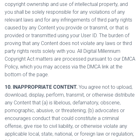
copyright ownership and use of intellectual property, and
you shall be solely responsible for any violations of any
relevant laws and for any infringements of third party rights
caused by any Content you provide or transmit, or that is
provided or transmitted using your User ID. The burden of
proving that any Content does not violate any laws or third
party rights rests solely with you. All Digital Millennium
Copyright Act matters are processed pursuant to our DMCA
Policy, which you may access via the DMCA link at the
bottom of the page.
10. INAPPROPRIATE CONTENT.
You agree not to upload,
download, display, perform, transmit, or otherwise distribute
any Content that (a) is libelous, defamatory, obscene,
pornographic, abusive, or threatening; (b) advocates or
encourages conduct that could constitute a criminal
offense, give rise to civil liability, or otherwise violate any
applicable local, state, national, or foreign law or regulation;