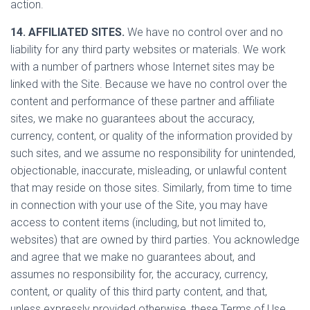
action.
14. AFFILIATED SITES.
We have no control over and no
liability for any third party websites or materials. We work
with a number of partners whose Internet sites may be
linked with the Site. Because we have no control over the
content and performance of these partner and affiliate
sites, we make no guarantees about the accuracy,
currency, content, or quality of the information provided by
such sites, and we assume no responsibility for unintended,
objectionable, inaccurate, misleading, or unlawful content
that may reside on those sites. Similarly, from time to time
in connection with your use of the Site, you may have
access to content items (including, but not limited to,
websites) that are owned by third parties. You acknowledge
and agree that we make no guarantees about, and
assumes no responsibility for, the accuracy, currency,
content, or quality of this third party content, and that,
unless expressly provided otherwise, these Terms of Use