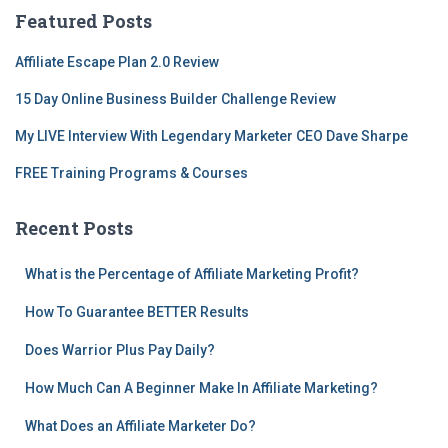
c
Featured Posts
h
f
Affiliate Escape Plan 2.0 Review
o
r
15 Day Online Business Builder Challenge Review
:
My LIVE Interview With Legendary Marketer CEO Dave Sharpe
FREE Training Programs & Courses
Recent Posts
What is the Percentage of Affiliate Marketing Profit?
How To Guarantee BETTER Results
Does Warrior Plus Pay Daily?
How Much Can A Beginner Make In Affiliate Marketing?
What Does an Affiliate Marketer Do?