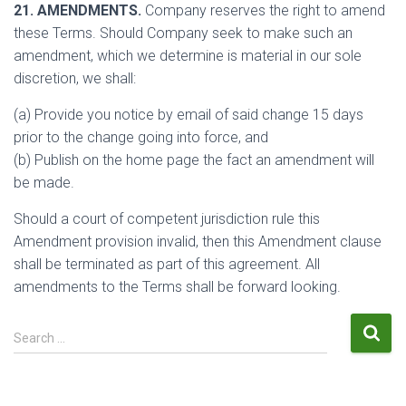
21. AMENDMENTS.
Company reserves the right to amend
these Terms. Should Company seek to make such an
amendment, which we determine is material in our sole
discretion, we shall:
(a) Provide you notice by email of said change 15 days
prior to the change going into force, and
(b) Publish on the home page the fact an amendment will
be made.
Should a court of competent jurisdiction rule this
Amendment provision invalid, then this Amendment clause
shall be terminated as part of this agreement. All
amendments to the Terms shall be forward looking.
S
Search …
e
a
r