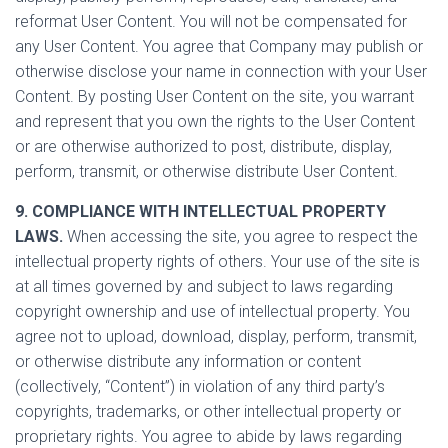
reformat User Content. You will not be compensated for
any User Content. You agree that Company may publish or
otherwise disclose your name in connection with your User
Content. By posting User Content on the site, you warrant
and represent that you own the rights to the User Content
or are otherwise authorized to post, distribute, display,
perform, transmit, or otherwise distribute User Content.
9. COMPLIANCE WITH INTELLECTUAL PROPERTY
LAWS.
When accessing the site, you agree to respect the
intellectual property rights of others. Your use of the site is
at all times governed by and subject to laws regarding
copyright ownership and use of intellectual property. You
agree not to upload, download, display, perform, transmit,
or otherwise distribute any information or content
(collectively, “Content”) in violation of any third party’s
copyrights, trademarks, or other intellectual property or
proprietary rights. You agree to abide by laws regarding