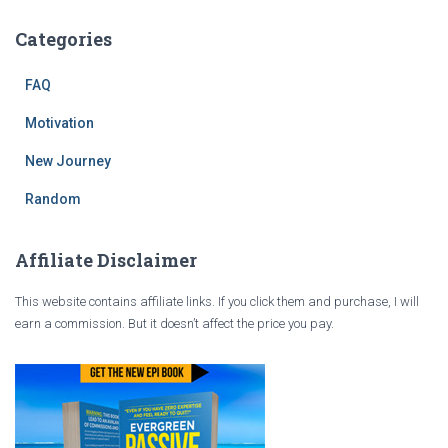
Categories
FAQ
Motivation
New Journey
Random
Affiliate Disclaimer
This website contains affiliate links. If you click them and purchase, I will
earn a commission. But it doesn’t affect the price you pay.