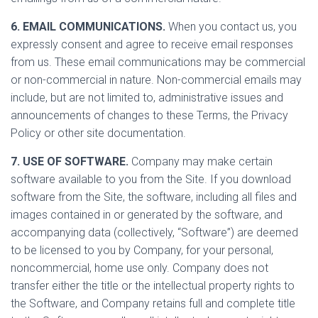
6. EMAIL COMMUNICATIONS.
When you contact us, you
expressly consent and agree to receive email responses
from us. These email communications may be commercial
or non-commercial in nature. Non-commercial emails may
include, but are not limited to, administrative issues and
announcements of changes to these Terms, the Privacy
Policy or other site documentation.
7. USE OF SOFTWARE.
Company may make certain
software available to you from the Site. If you download
software from the Site, the software, including all files and
images contained in or generated by the software, and
accompanying data (collectively, “Software”) are deemed
to be licensed to you by Company, for your personal,
noncommercial, home use only. Company does not
transfer either the title or the intellectual property rights to
the Software, and Company retains full and complete title