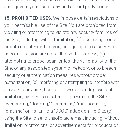
shall govern your use of any and all third party content.
15. PROHIBITED USES.
We impose certain restrictions on
your permissible use of the Site. You are prohibited from
violating or attempting to violate any security features of
the Site, including, without limitation, (a) accessing content
or data not intended for you, or logging onto a server or
account that you are not authorized to access; (b)
attempting to probe, scan, or test the vulnerability of the
Site, or any associated system or network, or to breach
security or authentication measures without proper
authorization; (c) interfering or attempting to interfere with
service to any user, host, or network, including, without
limitation, by means of submitting a virus to the Site,
overloading, “flooding,” “spamming,” “mail bombing,”
“crashing” or instituting a “DDOS” attack on the Site; (d)
using the Site to send unsolicited e-mail, including, without
limitation, promotions, or advertisements for products or