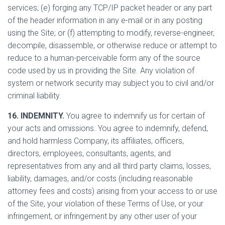
services; (e) forging any TCP/IP packet header or any part
of the header information in any e-mail or in any posting
using the Site; or (f) attempting to modify, reverse-engineer,
decompile, disassemble, or otherwise reduce or attempt to
reduce to a human-perceivable form any of the source
code used by us in providing the Site. Any violation of
system or network security may subject you to civil and/or
criminal liability.
16. INDEMNITY.
You agree to indemnify us for certain of
your acts and omissions. You agree to indemnify, defend,
and hold harmless Company, its affiliates, officers,
directors, employees, consultants, agents, and
representatives from any and all third party claims, losses,
liability, damages, and/or costs (including reasonable
attorney fees and costs) arising from your access to or use
of the Site, your violation of these Terms of Use, or your
infringement, or infringement by any other user of your