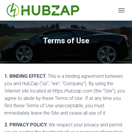
T
O
G
G
L
Terms of Use
E
N
A
V
I
G
1. BINDING EFFECT.
This is a binding agreement between
A
T
you and HubZap (“us”, “we”, “Company”). By using the
I
Internet site located at https://hubzap.com (the “Site”), you
O
agree to abide by these Terms of Use. If at any time you
N
find these Terms of Use unacceptable, you must
immediately leave the Site and cease all use of it.
2. PRIVACY POLICY.
We respect your privacy and permit