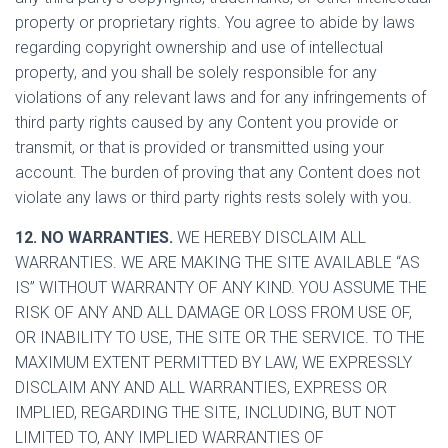
property or proprietary rights. You agree to abide by laws
regarding copyright ownership and use of intellectual
property, and you shall be solely responsible for any
violations of any relevant laws and for any infringements of
third party rights caused by any Content you provide or
transmit, or that is provided or transmitted using your
account. The burden of proving that any Content does not
violate any laws or third party rights rests solely with you.
12. NO WARRANTIES.
WE HEREBY DISCLAIM ALL
WARRANTIES. WE ARE MAKING THE SITE AVAILABLE “AS
IS” WITHOUT WARRANTY OF ANY KIND. YOU ASSUME THE
RISK OF ANY AND ALL DAMAGE OR LOSS FROM USE OF,
OR INABILITY TO USE, THE SITE OR THE SERVICE. TO THE
MAXIMUM EXTENT PERMITTED BY LAW, WE EXPRESSLY
DISCLAIM ANY AND ALL WARRANTIES, EXPRESS OR
IMPLIED, REGARDING THE SITE, INCLUDING, BUT NOT
LIMITED TO, ANY IMPLIED WARRANTIES OF