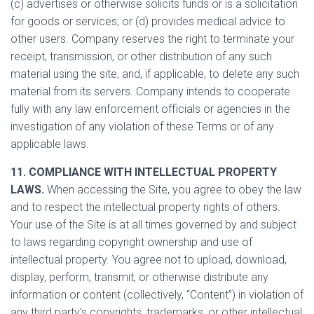
(c) advertises or otherwise solicits funds or is a solicitation
for goods or services; or (d) provides medical advice to
other users. Company reserves the right to terminate your
receipt, transmission, or other distribution of any such
material using the site, and, if applicable, to delete any such
material from its servers. Company intends to cooperate
fully with any law enforcement officials or agencies in the
investigation of any violation of these Terms or of any
applicable laws.
11. COMPLIANCE WITH INTELLECTUAL PROPERTY
LAWS.
When accessing the Site, you agree to obey the law
and to respect the intellectual property rights of others.
Your use of the Site is at all times governed by and subject
to laws regarding copyright ownership and use of
intellectual property. You agree not to upload, download,
display, perform, transmit, or otherwise distribute any
information or content (collectively, “Content”) in violation of
any third party’s copyrights, trademarks, or other intellectual