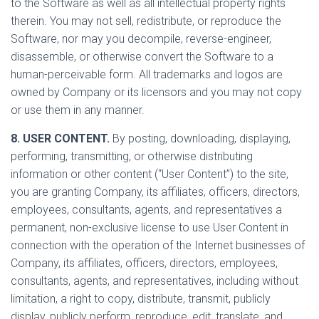
to the Software as well as all intellectual property rights
therein. You may not sell, redistribute, or reproduce the
Software, nor may you decompile, reverse-engineer,
disassemble, or otherwise convert the Software to a
human-perceivable form. All trademarks and logos are
owned by Company or its licensors and you may not copy
or use them in any manner.
8. USER CONTENT.
By posting, downloading, displaying,
performing, transmitting, or otherwise distributing
information or other content (“User Content”) to the site,
you are granting Company, its affiliates, officers, directors,
employees, consultants, agents, and representatives a
permanent, non-exclusive license to use User Content in
connection with the operation of the Internet businesses of
Company, its affiliates, officers, directors, employees,
consultants, agents, and representatives, including without
limitation, a right to copy, distribute, transmit, publicly
display, publicly perform, reproduce, edit, translate, and