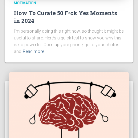
MOTIVATION
How To Curate 50 F*ck Yes Moments
in 2024
I’m personally doing this right now, so thought it might be
useful to share. Here’s a quick test to show you why this
is so powerful. Open up your phone, go to your photos
and
Read more…