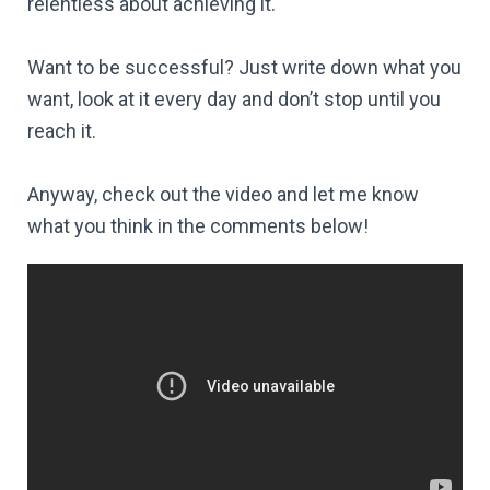
relentless about achieving it.
Want to be successful? Just write down what you
want, look at it every day and don’t stop until you
reach it.
Anyway, check out the video and let me know
what you think in the comments below!