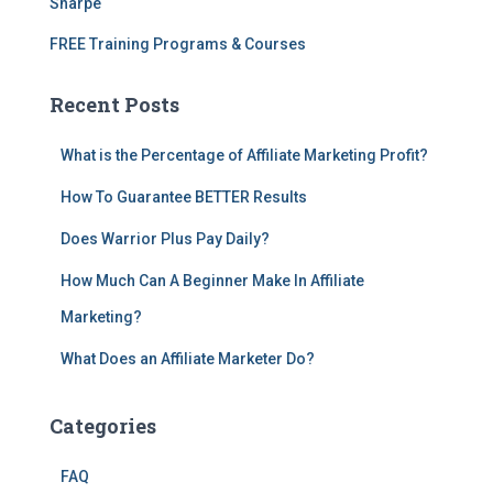
Sharpe
FREE Training Programs & Courses
Recent Posts
What is the Percentage of Affiliate Marketing Profit?
How To Guarantee BETTER Results
Does Warrior Plus Pay Daily?
How Much Can A Beginner Make In Affiliate
Marketing?
What Does an Affiliate Marketer Do?
Categories
FAQ