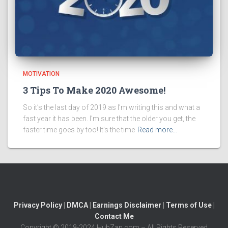
MOTIVATION
3 Tips To Make 2020 Awesome!
So it’s the last day of 2019 as I’m writing this and what a
fast year it has been. I’m sure that the older you get, the
faster time goes by too! It’s the time
Read more…
Privacy Policy
|
DMCA
|
Earnings Disclaimer
|
Terms of Use
|
Contact Me
Copyright © 2018-2024 HubZap.com – All Rights Reserved