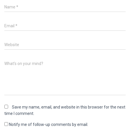
Name
*
Email
*
Website
What's on your mind?
Save my name, email, and website in this browser for the next
time I comment.
Notify me of follow-up comments by email.