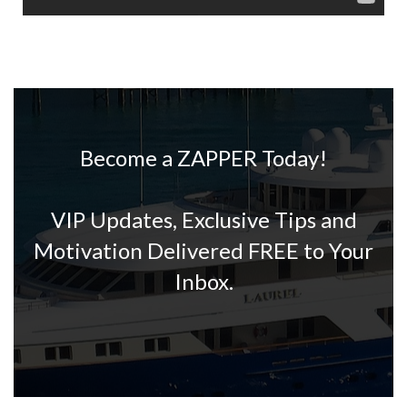
Become a ZAPPER Today!
VIP Updates, Exclusive Tips and
Motivation Delivered FREE to Your
Inbox.