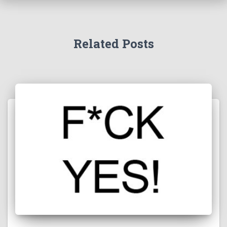
Related Posts