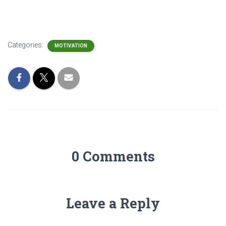
Categories:
MOTIVATION
0 Comments
Leave a Reply