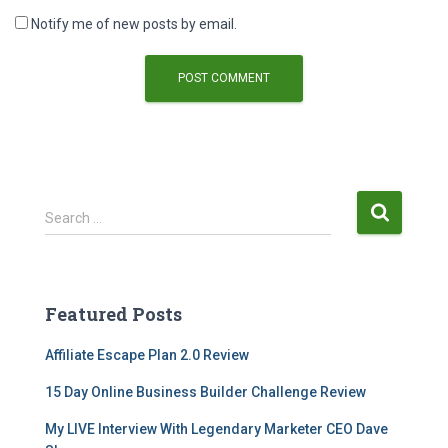
Notify me of new posts by email.
Search …
Featured Posts
Affiliate Escape Plan 2.0 Review
15 Day Online Business Builder Challenge Review
My LIVE Interview With Legendary Marketer CEO Dave