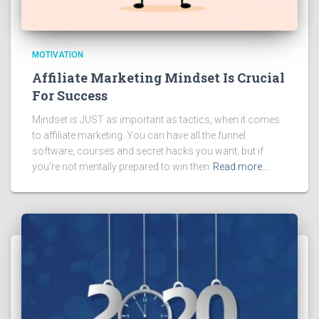
MOTIVATION
Affiliate Marketing Mindset Is Crucial
For Success
Mindset is JUST as important as tactics, when it comes
to affiliate marketing. You can have all the funnel
software, courses and secret hacks you want, but if
you’re not mentally prepared to win then
Read more…