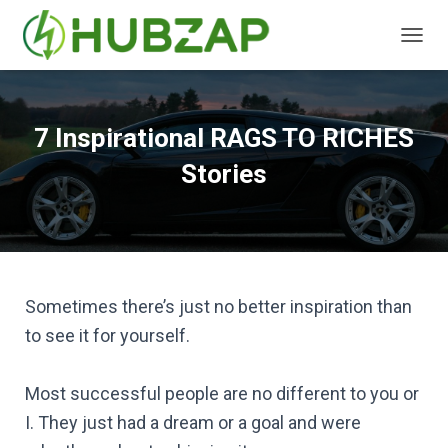
T
O
G
G
L
7 Inspirational RAGS TO RICHES
E
N
Stories
A
V
I
G
A
T
I
Sometimes there’s just no better inspiration than
O
to see it for yourself.
N
Most successful people are no different to you or
I. They just had a dream or a goal and were