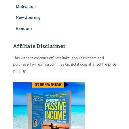
Motivation
New Journey
Random
Affiliate Disclaimer
This website contains affiliate links. If you click them and
purchase, I will earn a commission. But it doesn’t affect the price
you pay.