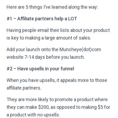
Here are 5 things I’ve learned along the way:
#1 – Affiliate partners help a LOT
Having people email their lists about your product
is key to making a large amount of sales.
Add your launch onto the Muncheye(dot)com
website 7-14 days before you launch.
#2 – Have upsells in your funnel
When you have upsells, it appeals more to those
affiliate partners.
They are more likely to promote a product where
they can make $200, as opposed to making $5 for
a product with no upsells.