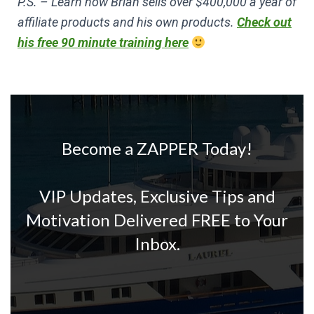
P.S. – Learn how Brian sells over $400,000 a year of
affiliate products and his own products.
Check out
his free 90 minute training here
Become a ZAPPER Today!
VIP Updates, Exclusive Tips and
Motivation Delivered FREE to Your
Inbox.