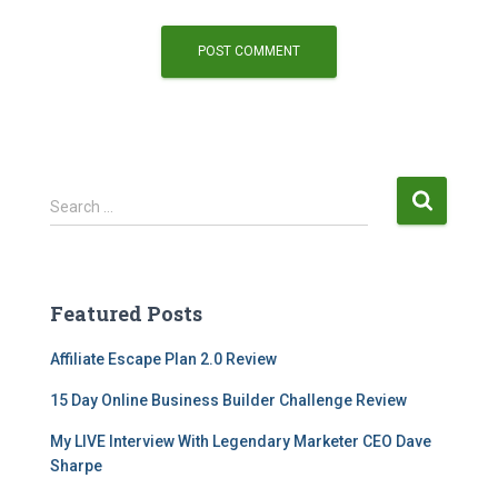
Search …
Featured Posts
Affiliate Escape Plan 2.0 Review
15 Day Online Business Builder Challenge Review
My LIVE Interview With Legendary Marketer CEO Dave
Sharpe