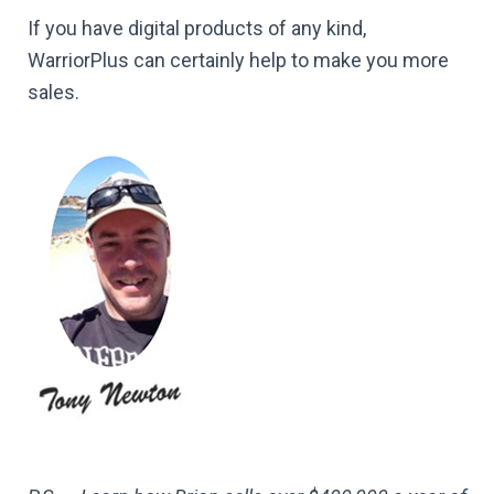
If you have digital products of any kind,
WarriorPlus can certainly help to make you more
sales.