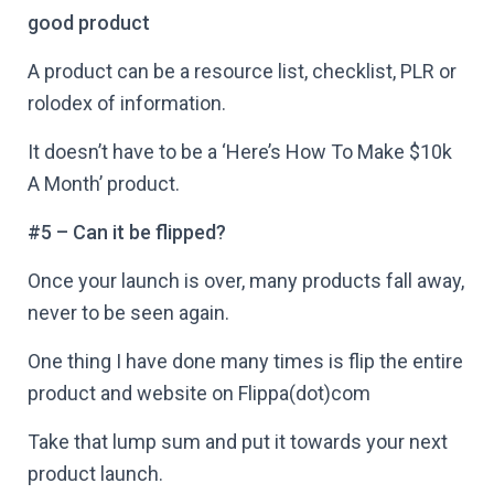
good product
A product can be a resource list, checklist, PLR or
rolodex of information.
It doesn’t have to be a ‘Here’s How To Make $10k
A Month’ product.
#5 – Can it be flipped?
Once your launch is over, many products fall away,
never to be seen again.
One thing I have done many times is flip the entire
product and website on Flippa(dot)com
Take that lump sum and put it towards your next
product launch.