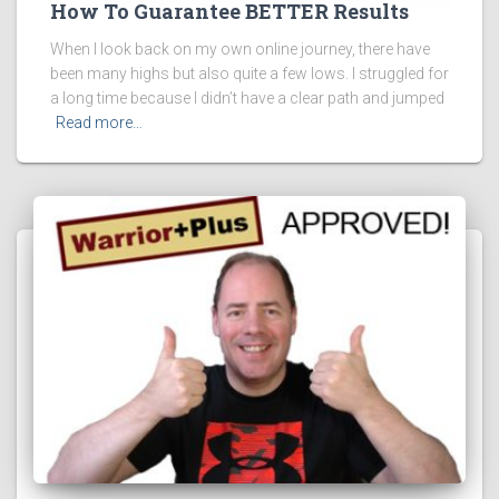
How To Guarantee BETTER Results
When I look back on my own online journey, there have
been many highs but also quite a few lows. I struggled for
a long time because I didn’t have a clear path and jumped
Read more…