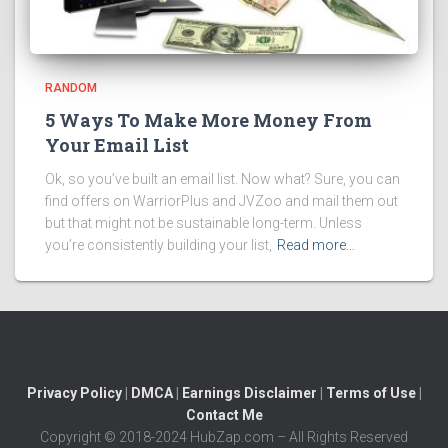
RANDOM
5 Ways To Make More Money From
Your Email List
Ok, so you’ve built an email list. Now what? Sure, you can
find offers on WarriorPlus and JVZoo and mail them out
but that might not be sustainable long-term. Unless
you’re consistently building your list,
Read more…
Privacy Policy
|
DMCA
|
Earnings Disclaimer
|
Terms of Use
|
Contact Me
Copyright © 2018-2024 HubZap.com – All Rights Reserved