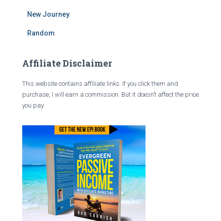
New Journey
Random
Affiliate Disclaimer
This website contains affiliate links. If you click them and
purchase, I will earn a commission. But it doesn’t affect the price
you pay.