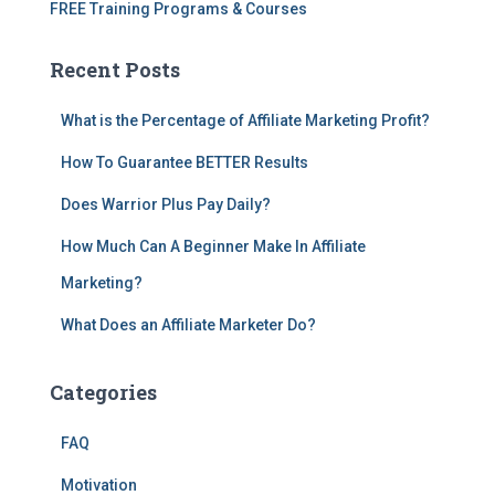
FREE Training Programs & Courses
Recent Posts
What is the Percentage of Affiliate Marketing Profit?
How To Guarantee BETTER Results
Does Warrior Plus Pay Daily?
How Much Can A Beginner Make In Affiliate
Marketing?
What Does an Affiliate Marketer Do?
Categories
FAQ
Motivation