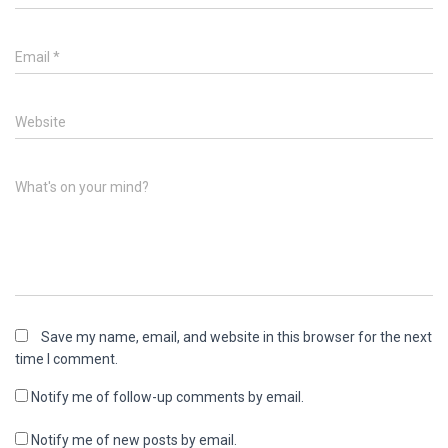
Email
*
Website
What's on your mind?
Save my name, email, and website in this browser for the next
time I comment.
Notify me of follow-up comments by email.
Notify me of new posts by email.