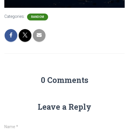
Categories:
RANDOM
0 Comments
Leave a Reply
Name
*