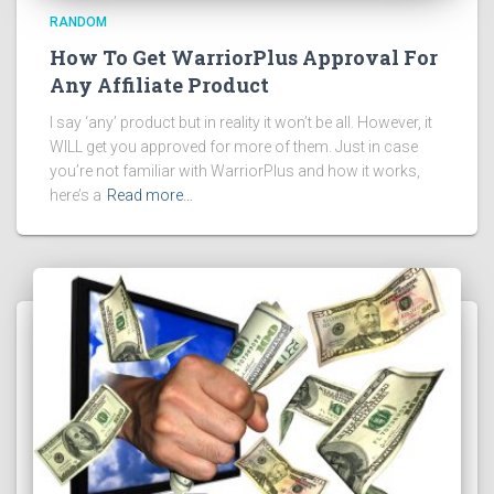
RANDOM
How To Get WarriorPlus Approval For
Any Affiliate Product
I say ‘any’ product but in reality it won’t be all. However, it
WILL get you approved for more of them. Just in case
you’re not familiar with WarriorPlus and how it works,
here’s a
Read more…