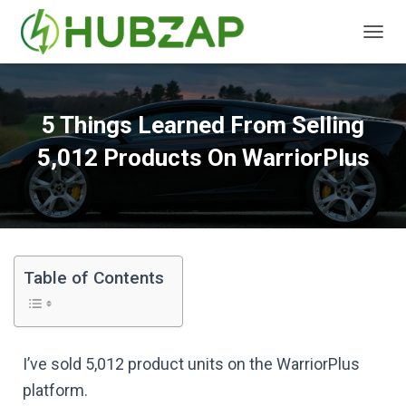
T
O
G
G
L
5 Things Learned From Selling
E
N
5,012 Products On WarriorPlus
A
V
I
G
A
T
I
Table of Contents
O
N
I’ve sold 5,012 product units on the WarriorPlus
platform.