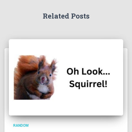
Related Posts
RANDOM