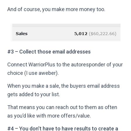
And of course, you make more money too.
#3 – Collect those email addresses
Connect WarriorPlus to the autoresponder of your
choice (I use aweber).
When you make a sale, the buyers email address
gets added to your list.
That means you can reach out to them as often
as you’d like with more offers/value.
#4 – You don’t have to have results to create a