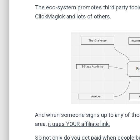
The eco-system promotes third party tools
ClickMagick and lots of others.
And when someone signs up to any of thos
area,
it uses YOUR affiliate link.
So not only do you get paid when people b