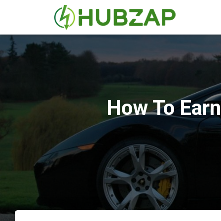
How To Earn