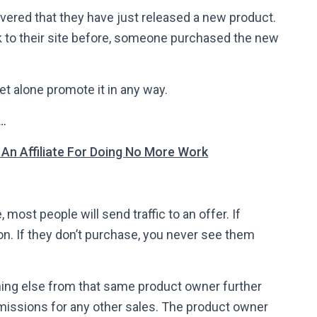
overed that they have just released a new product.
k to their site before, someone purchased the new
et alone promote it in any way.
t…
n Affiliate For Doing No More Work
, most people will send traffic to an offer. If
 If they don’t purchase, you never see them
thing else from that same product owner further
missions for any other sales. The product owner