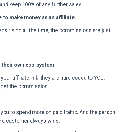
and keep 100% of any further sales.
e to make money as an affiliate.
ds rising all the time, the commissions are just
 their own eco-system.
your affiliate link, they are hard coded to YOU.
 get the commission.
 you to spend more on paid traffic. And the person
 a customer always wins.