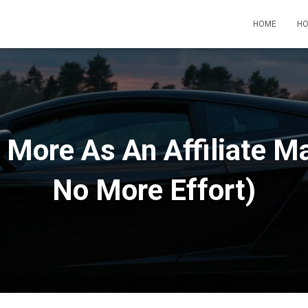
HOME
HO
 More As An Affiliate Ma
No More Effort)