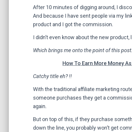
After 10 minutes of digging around, I disc
And because I have sent people via my lin
product and I got the commission.
I didn’t even know about the new product, l
Which brings me onto the point of this pos
How To Earn More Money As A
Catchy title eh? !!
With the traditional affiliate marketing route
someone purchases they get a commission.
again.
But on top of this, if they purchase some
down the line, you probably won’t get com