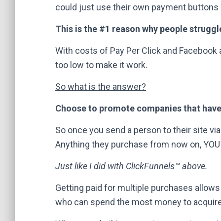
could just use their own payment buttons 
This is the #1 reason why people struggl
With costs of Pay Per Click and Facebook a
too low to make it work.
So what is the answer?
Choose to promote companies that have
So once you send a person to their site via 
Anything they purchase from now on, YOU
Just like I did with ClickFunnels™ above.
Getting paid for multiple purchases allows
who can spend the most money to acquire