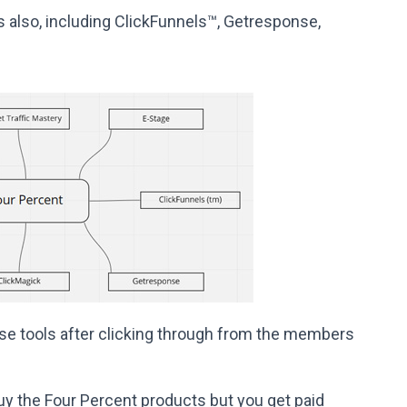
 also, including ClickFunnels™, Getresponse,
e tools after clicking through from the members
uy the Four Percent products but you get paid