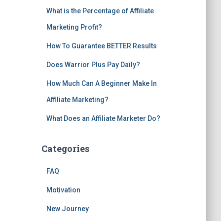
What is the Percentage of Affiliate
Marketing Profit?
How To Guarantee BETTER Results
Does Warrior Plus Pay Daily?
How Much Can A Beginner Make In
Affiliate Marketing?
What Does an Affiliate Marketer Do?
Categories
FAQ
Motivation
New Journey