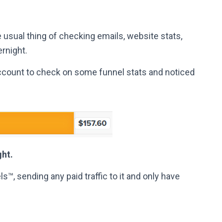
 usual thing of checking emails, website stats,
rnight.
ccount to check on some funnel stats and noticed
ght.
™, sending any paid traffic to it and only have