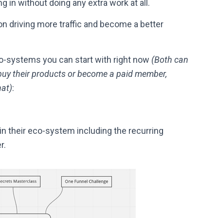
in without doing any extra work at all.
n driving more traffic and become a better
o-systems you can start with right now
(Both can
uy their products or become a paid member,
hat)
:
n their eco-system including the recurring
r.