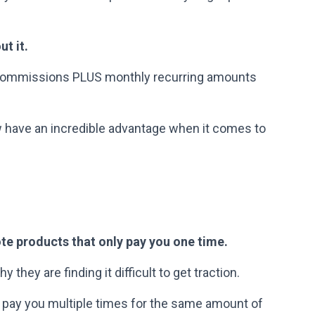
t it.
n commissions PLUS monthly recurring amounts
 have an incredible advantage when it comes to
e products that only pay you one time.
 they are finding it difficult to get traction.
 pay you multiple times for the same amount of