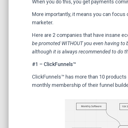
When you do this, you get payments coming 
More importantly, it means you can focus o
marketer.
Here are 2 companies that have insane ec
be promoted WITHOUT you even having to b
although it is always recommended to do t
#1 – ClickFunnels™
ClickFunnels™ has more than 10 products i
monthly membership of their funnel builde