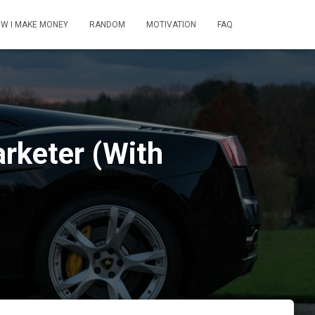
W I MAKE MONEY
RANDOM
MOTIVATION
FAQ
rketer (With