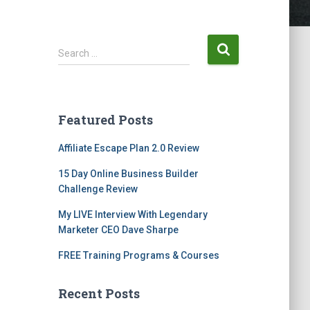
Search …
Featured Posts
Affiliate Escape Plan 2.0 Review
15 Day Online Business Builder
Challenge Review
My LIVE Interview With Legendary
Marketer CEO Dave Sharpe
FREE Training Programs & Courses
Recent Posts