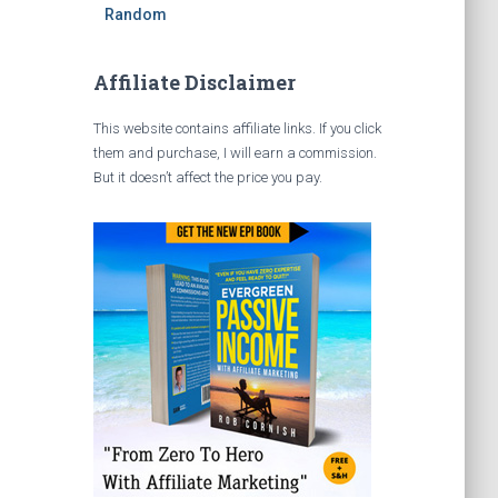
Random
Affiliate Disclaimer
This website contains affiliate links. If you click
them and purchase, I will earn a commission.
But it doesn’t affect the price you pay.