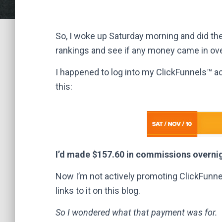
So, I woke up Saturday morning and did the
rankings and see if any money came in ove
I happened to log into my ClickFunnels™ a
this:
I’d made $157.60 in commissions overni
Now I’m not actively promoting ClickFunnels
links to it on this blog.
So I wondered what that payment was for.