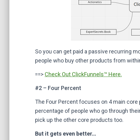
So you can get paid a passive recurring 
people who buy other products from within
==>
Check Out ClickFunnels™ Here.
#2 – Four Percent
The Four Percent focuses on 4 main core pr
percentage of people who go through their
pick up the other core products too.
But it gets even better…