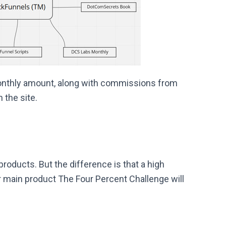
monthly amount, along with commissions from
 the site.
oducts. But the difference is that a high
 main product The Four Percent Challenge will