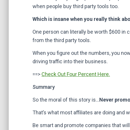
when people buy third party tools too.
Which is insane when you really think abou
One person can literally be worth $600 i
from the third party tools.
When you figure out the numbers, you now
driving traffic into their business.
==>
Check Out Four Percent Here.
Summary
So the moral of this story is…
Never promot
That’s what most affiliates are doing and why
Be smart and promote companies that will