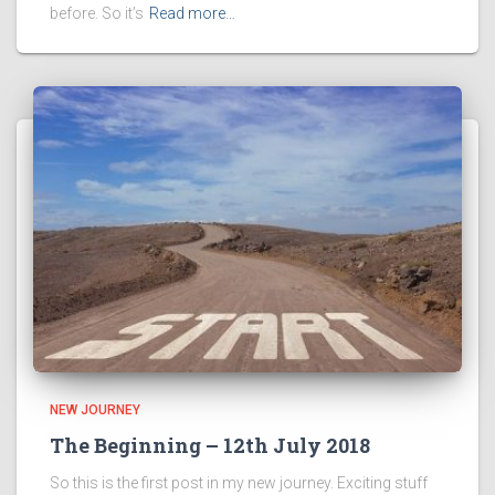
before. So it’s
Read more…
NEW JOURNEY
The Beginning – 12th July 2018
So this is the first post in my new journey. Exciting stuff