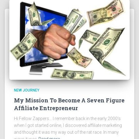
NEW JOURNEY
My Mission To Become A Seven Figure
Affiliate Entrepreneur
Hi Fellow Zappers… I remember back in the early 2000’s
when I got started online, I discovered affiliate marketing
and thought it was my way out of the rat race. In many
ways it was
Read more…