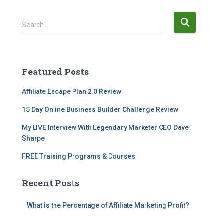
Search …
Featured Posts
Affiliate Escape Plan 2.0 Review
15 Day Online Business Builder Challenge Review
My LIVE Interview With Legendary Marketer CEO Dave
Sharpe
FREE Training Programs & Courses
Recent Posts
What is the Percentage of Affiliate Marketing Profit?