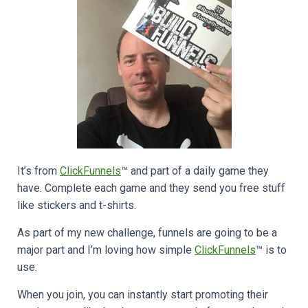
It’s from
ClickFunnels
™ and part of a daily game they
have. Complete each game and they send you free stuff
like stickers and t-shirts.
As part of my new challenge, funnels are going to be a
major part and I’m loving how simple
ClickFunnels
™ is to
use.
When you join, you can instantly start promoting their