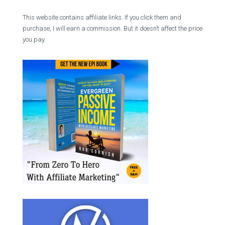
This website contains affiliate links. If you click them and
purchase, I will earn a commission. But it doesn’t affect the price
you pay.