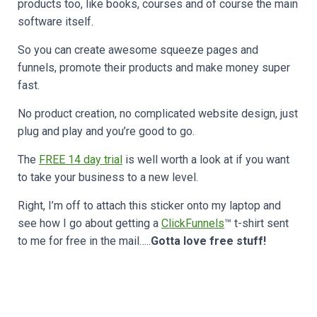
products too, like books, courses and of course the main
software itself.
So you can create awesome squeeze pages and
funnels, promote their products and make money super
fast.
No product creation, no complicated website design, just
plug and play and you’re good to go.
The
FREE 14 day trial
is well worth a look at if you want
to take your business to a new level.
Right, I’m off to attach this sticker onto my laptop and
see how I go about getting a
ClickFunnels
™ t-shirt sent
to me for free in the mail…..
Gotta love free stuff!