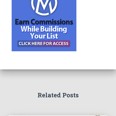
Related Posts