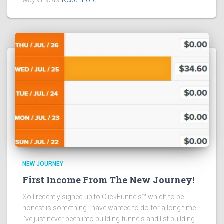
NEW JOURNEY
First Income From The New Journey!
So I recently signed up to ClickFunnels™ which to be
honest is something I have wanted to do for a long time.
I’ve just never been into building funnels and list building