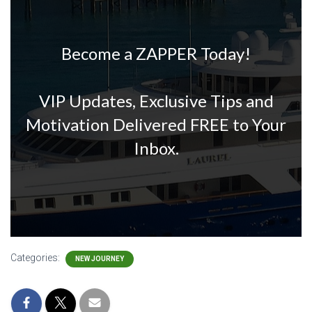
Become a ZAPPER Today!
VIP Updates, Exclusive Tips and
Motivation Delivered FREE to Your
Inbox.
Categories:
NEW JOURNEY