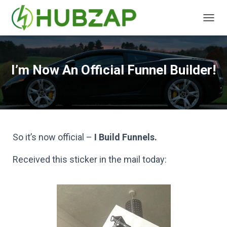
T
O
G
G
L
I’m Now An Official Funnel Builder!
E
N
A
V
I
G
A
So it’s now official –
I Build Funnels.
T
I
Received this sticker in the mail today:
O
N