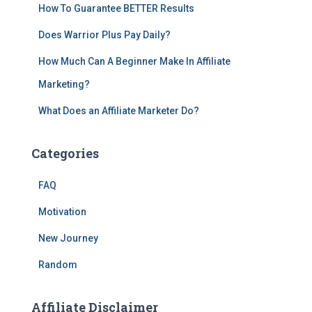
How To Guarantee BETTER Results
Does Warrior Plus Pay Daily?
How Much Can A Beginner Make In Affiliate
Marketing?
What Does an Affiliate Marketer Do?
Categories
FAQ
Motivation
New Journey
Random
Affiliate Disclaimer