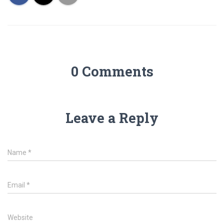
0 Comments
Leave a Reply
Name
*
Email
*
Website