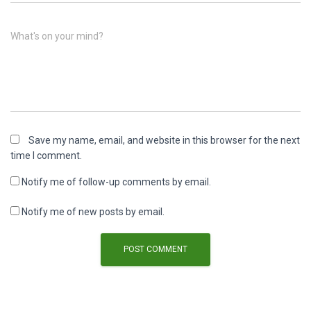
What's on your mind?
Save my name, email, and website in this browser for the next
time I comment.
Notify me of follow-up comments by email.
Notify me of new posts by email.