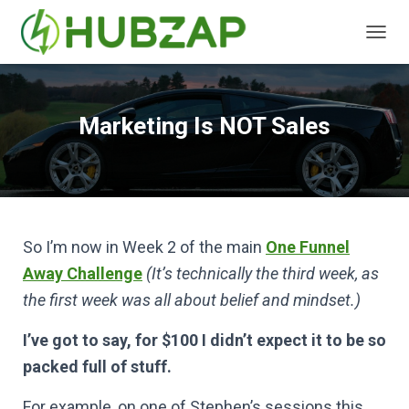
T
O
G
G
L
Marketing Is NOT Sales
E
N
A
V
I
G
A
So I’m now in Week 2 of the main
One Funnel
T
Away Challenge
(It’s technically the third week, as
I
O
the first week was all about belief and mindset.)
N
I’ve got to say, for $100 I didn’t expect it to be so
packed full of stuff.
For example, on one of Stephen’s sessions this