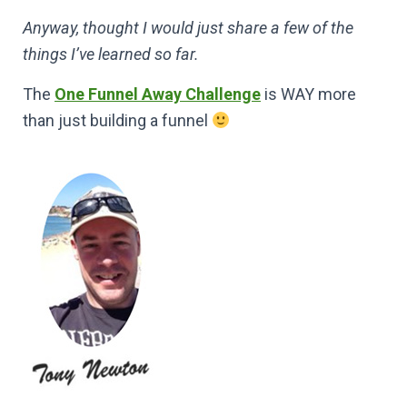
Anyway, thought I would just share a few of the
things I’ve learned so far.
The
One Funnel Away Challenge
is WAY more
than just building a funnel