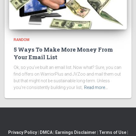
RANDOM
5 Ways To Make More Money From
Your Email List
Ok, so you’ve built an email list. Now what? Sure, you can
find offers on WarriorPlus and JVZoo and mail them out
but that might not be sustainable long-term. Unless
you’re consistently building your list,
Read more…
Privacy Policy
|
DMCA
|
Earnings Disclaimer
|
Terms of Use
|