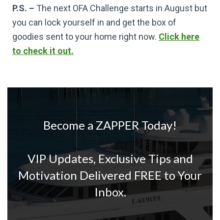
P.S. –
The next OFA Challenge starts in August but
you can lock yourself in and get the box of
goodies sent to your home right now.
Click here
to check it out.
Become a ZAPPER Today!
VIP Updates, Exclusive Tips and
Motivation Delivered FREE to Your
Inbox.