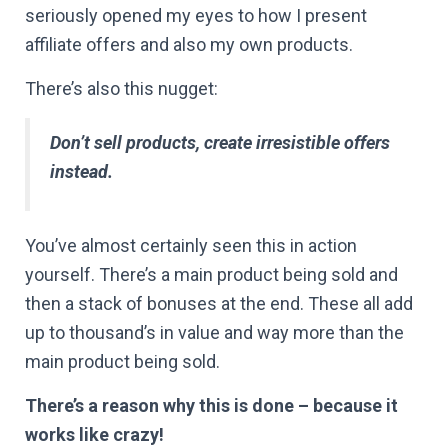
seriously opened my eyes to how I present
affiliate offers and also my own products.
There’s also this nugget:
Don’t sell products, create irresistible offers
instead.
You’ve almost certainly seen this in action
yourself. There’s a main product being sold and
then a stack of bonuses at the end. These all add
up to thousand’s in value and way more than the
main product being sold.
There’s a reason why this is done – because it
works like crazy!