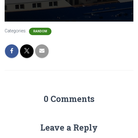
Categories:
RANDOM
0 Comments
Leave a Reply