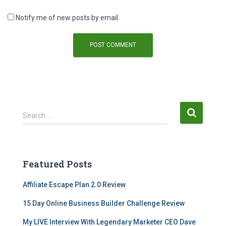
Notify me of new posts by email.
Search …
Featured Posts
Affiliate Escape Plan 2.0 Review
15 Day Online Business Builder Challenge Review
My LIVE Interview With Legendary Marketer CEO Dave