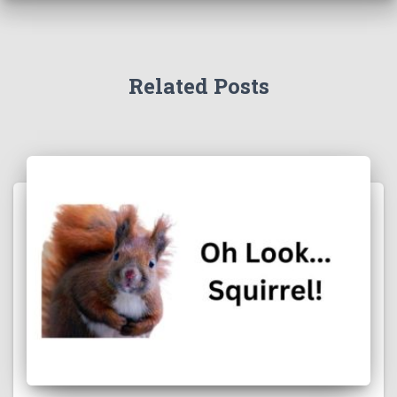
Related Posts