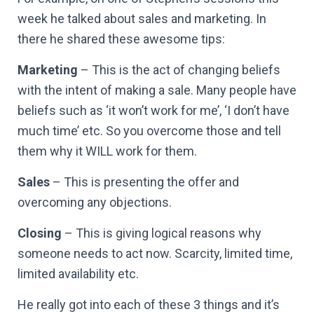
week he talked about sales and marketing. In
there he shared these awesome tips:
Marketing
– This is the act of changing beliefs
with the intent of making a sale. Many people have
beliefs such as ‘it won’t work for me’, ‘I don’t have
much time’ etc. So you overcome those and tell
them why it WILL work for them.
Sales
– This is presenting the offer and
overcoming any objections.
Closing
– This is giving logical reasons why
someone needs to act now. Scarcity, limited time,
limited availability etc.
He really got into each of these 3 things and it’s