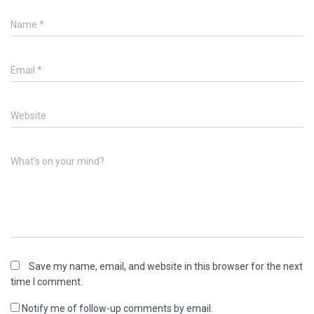
Name
*
Email
*
Website
What's on your mind?
Save my name, email, and website in this browser for the next
time I comment.
Notify me of follow-up comments by email.