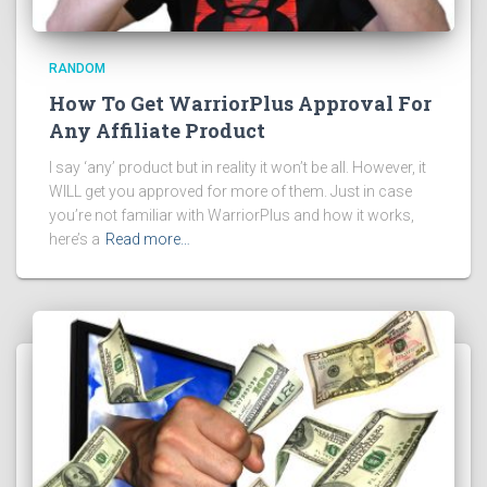
RANDOM
How To Get WarriorPlus Approval For
Any Affiliate Product
I say ‘any’ product but in reality it won’t be all. However, it
WILL get you approved for more of them. Just in case
you’re not familiar with WarriorPlus and how it works,
here’s a
Read more…