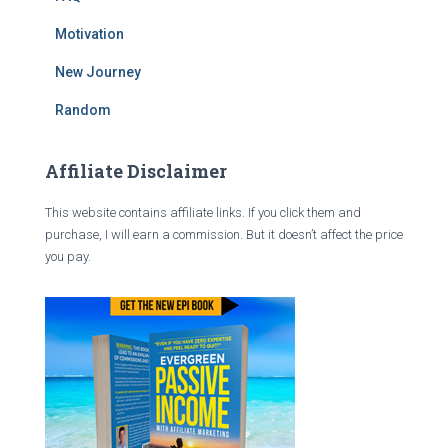
Motivation
New Journey
Random
Affiliate Disclaimer
This website contains affiliate links. If you click them and
purchase, I will earn a commission. But it doesn’t affect the price
you pay.