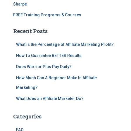
Sharpe
FREE Training Programs & Courses
Recent Posts
What is the Percentage of Affiliate Marketing Profit?
How To Guarantee BETTER Results
Does Warrior Plus Pay Daily?
How Much Can A Beginner Make In Affiliate
Marketing?
What Does an Affiliate Marketer Do?
Categories
FAQ