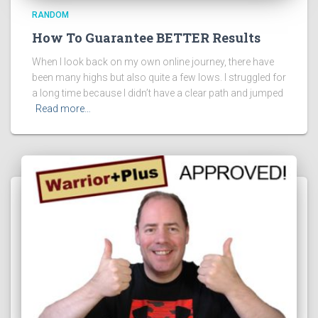
RANDOM
How To Guarantee BETTER Results
When I look back on my own online journey, there have
been many highs but also quite a few lows. I struggled for
a long time because I didn’t have a clear path and jumped
Read more…