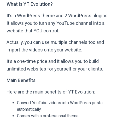
What Is YT Evolution?
It’s a WordPress theme and 2 WordPress plugins.
It allows you to turn any YouTube channel into a
website that YOU control.
Actually, you can use multiple channels too and
import the videos onto your website.
It’s a one-time price and it allows you to build
unlimited websites for yourself or your clients.
Main Benefits
Here are the main benefits of YT Evolution:
Convert YouTube videos into WordPress posts
automatically.
Comes with a professional theme.