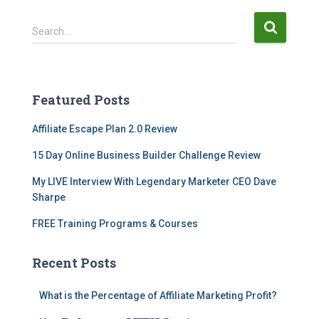
Search …
Featured Posts
Affiliate Escape Plan 2.0 Review
15 Day Online Business Builder Challenge Review
My LIVE Interview With Legendary Marketer CEO Dave
Sharpe
FREE Training Programs & Courses
Recent Posts
What is the Percentage of Affiliate Marketing Profit?