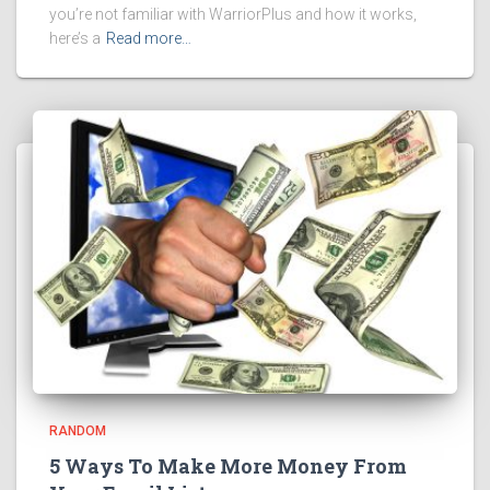
you’re not familiar with WarriorPlus and how it works,
here’s a
Read more…
RANDOM
5 Ways To Make More Money From