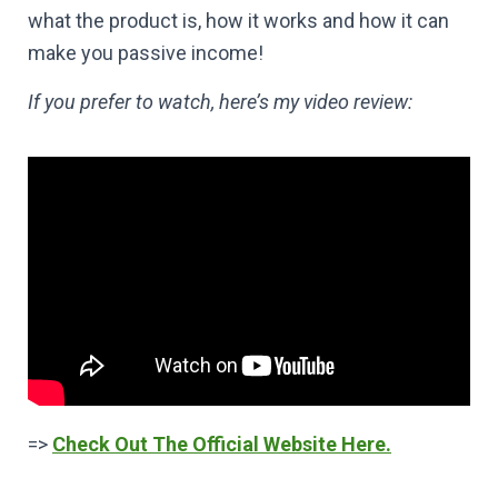
what the product is, how it works and how it can
make you passive income!
If you prefer to watch, here’s my video review:
=>
Check Out The Official Website Here.