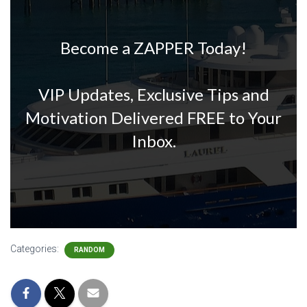
Become a ZAPPER Today!
VIP Updates, Exclusive Tips and
Motivation Delivered FREE to Your
Inbox.
Categories:
RANDOM