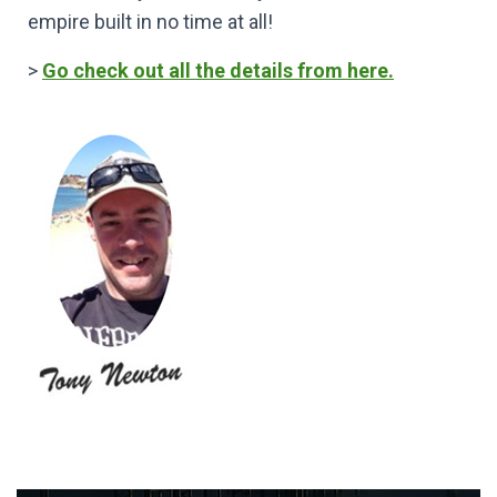
empire built in no time at all!
>
Go check out all the details from here.