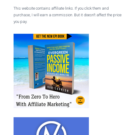
This website contains affiliate links. If you click them and
purchase, I will earn a commission. But it doesn’t affect the price
you pay.