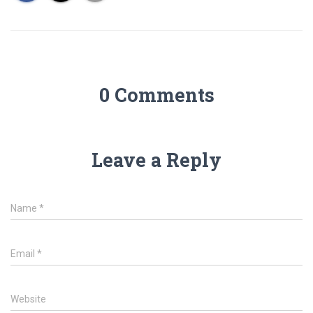
0 Comments
Leave a Reply
Name
*
Email
*
Website