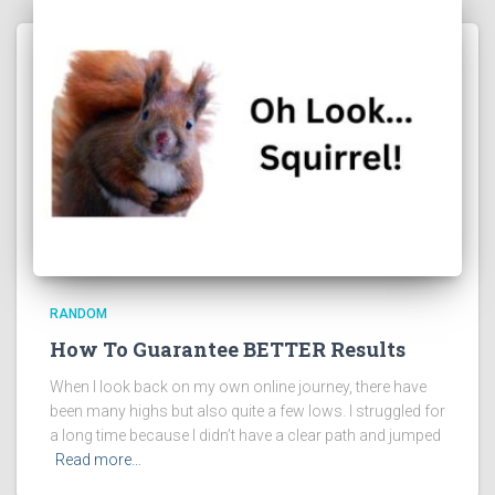
RANDOM
How To Guarantee BETTER Results
When I look back on my own online journey, there have
been many highs but also quite a few lows. I struggled for
a long time because I didn’t have a clear path and jumped
Read more…