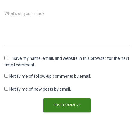
What's on your mind?
Save my name, email, and website in this browser for the next
time I comment.
Notify me of follow-up comments by email.
Notify me of new posts by email.