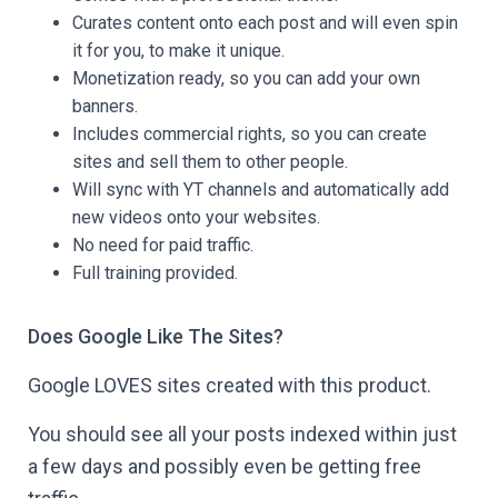
Curates content onto each post and will even spin
it for you, to make it unique.
Monetization ready, so you can add your own
banners.
Includes commercial rights, so you can create
sites and sell them to other people.
Will sync with YT channels and automatically add
new videos onto your websites.
No need for paid traffic.
Full training provided.
Does Google Like The Sites?
Google LOVES sites created with this product.
You should see all your posts indexed within just
a few days and possibly even be getting free