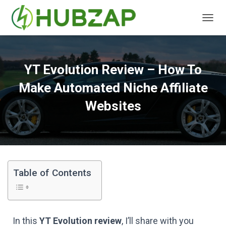
T
O
G
G
L
YT Evolution Review – How To
E
N
Make Automated Niche Affiliate
A
V
Websites
I
G
A
T
I
O
N
Table of Contents
In this
YT Evolution review
, I’ll share with you