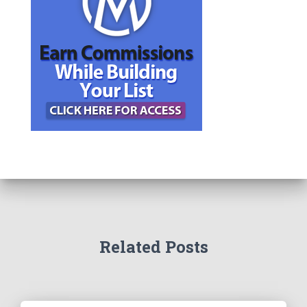
Related Posts