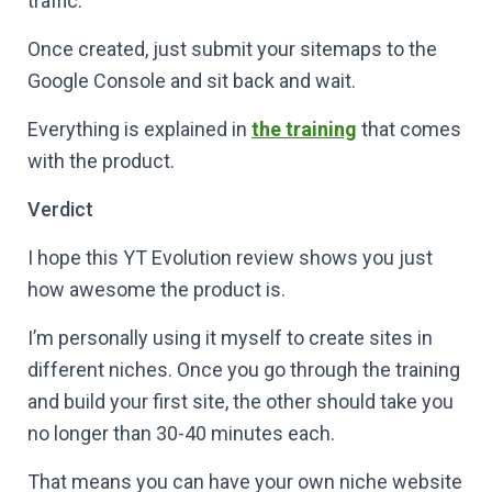
traffic.
Once created, just submit your sitemaps to the
Google Console and sit back and wait.
Everything is explained in
the training
that comes
with the product.
Verdict
I hope this YT Evolution review shows you just
how awesome the product is.
I’m personally using it myself to create sites in
different niches. Once you go through the training
and build your first site, the other should take you
no longer than 30-40 minutes each.
That means you can have your own niche website