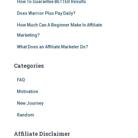
How To Guarantee BETTER Results
Does Warrior Plus Pay Daily?
How Much Can A Beginner Make In Affiliate
Marketing?
What Does an Affiliate Marketer Do?
Categories
FAQ
Motivation
New Journey
Random
Affiliate Disclaimer