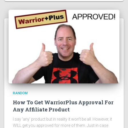
RANDOM
How To Get WarriorPlus Approval For
Any Affiliate Product
I say ‘any’ product but in reality it won’t be all. However, it
WILL get you approved for more of them. Just in case