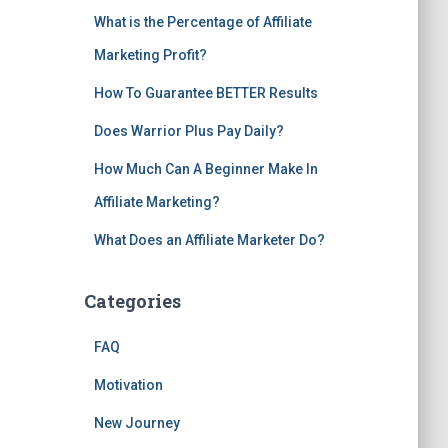
What is the Percentage of Affiliate
Marketing Profit?
How To Guarantee BETTER Results
Does Warrior Plus Pay Daily?
How Much Can A Beginner Make In
Affiliate Marketing?
What Does an Affiliate Marketer Do?
Categories
FAQ
Motivation
New Journey