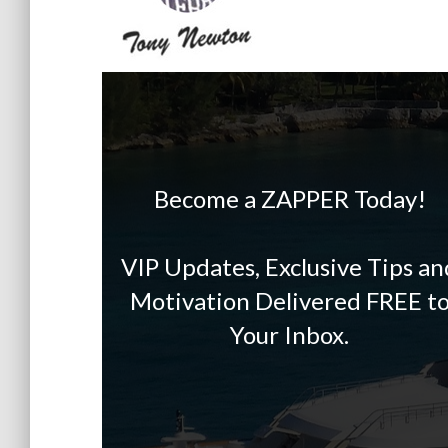
Become a ZAPPER Today!
VIP Updates, Exclusive Tips an
Motivation Delivered FREE t
Your Inbox.