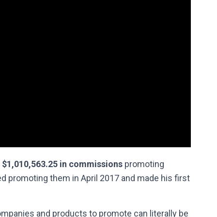
$1,010,563.25 in commissions
promoting
rted promoting them in April 2017 and made his first
mpanies and products to promote can literally be