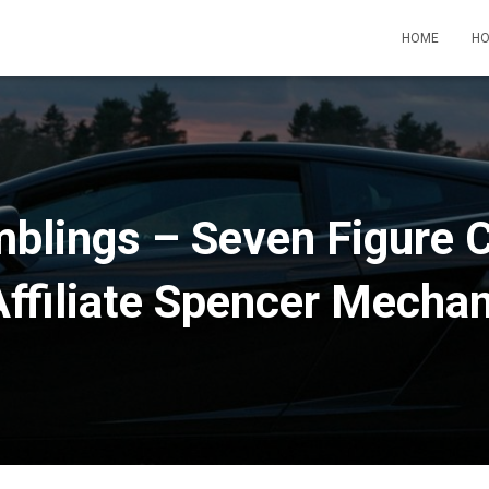
HOME
HO
blings – Seven Figure 
Affiliate Spencer Mecha