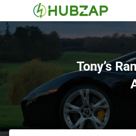
Tony’s Ram