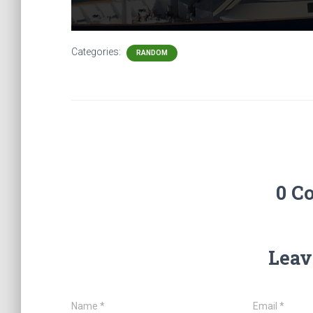
Categories:
RANDOM
0 C
Leav
Name
*
Email
*