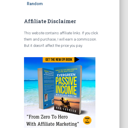
Random
Affiliate Disclaimer
This website contains affiliate links. If you click
them and purchase, I will earn a commission.
But it doesn’t affect the price you pay.