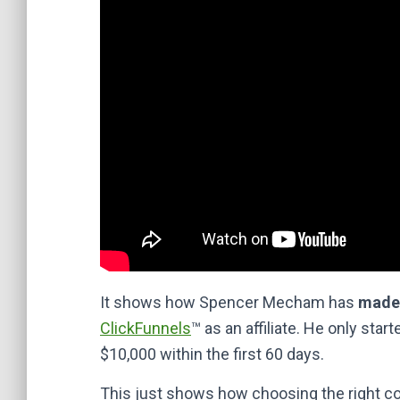
It shows how Spencer Mecham has
made 
ClickFunnels
™ as an affiliate. He only sta
$10,000 within the first 60 days.
This just shows how choosing the right co