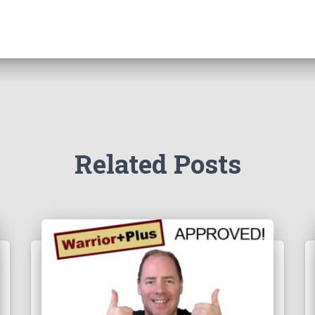
Related Posts