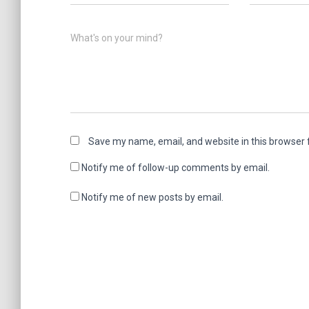
What's on your mind?
Save my name, email, and website in this browser 
Notify me of follow-up comments by email.
Notify me of new posts by email.