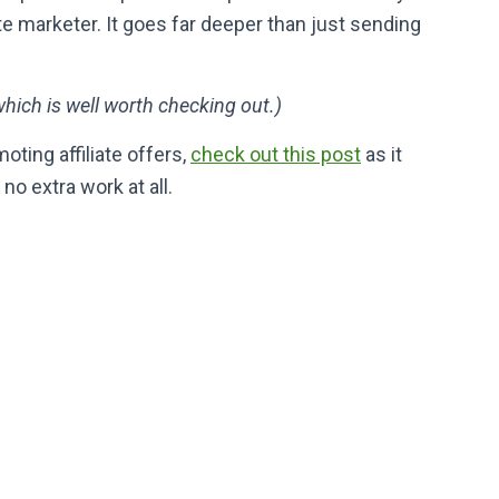
ate marketer. It goes far deeper than just sending
which is well worth checking out.)
oting affiliate offers,
check out this post
as it
 extra work at all.