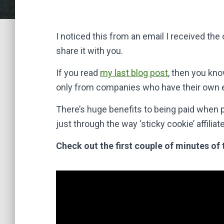
I noticed this from an email I received th
share it with you.
If you read
my last blog post
, then you kn
only from companies who have their own
There’s huge benefits to being paid when
just through the way ‘sticky cookie’ affili
Check out the first couple of minutes of 