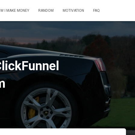
W I MAKE MONEY
RANDOM
MOTIVATION
FAQ
ClickFunnel
m