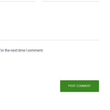
for the next time I comment.