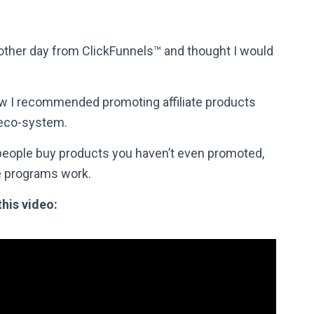
e other day from ClickFunnels™ and thought I would
ow I recommended promoting affiliate products
 eco-system.
 people buy products you haven’t even promoted,
ate programs work.
this video: