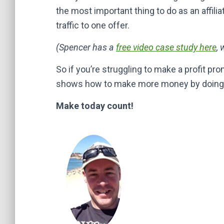
the most important thing to do as an affili
traffic to one offer.
(Spencer has a
free video case study here
, 
So if you’re struggling to make a profit prom
shows how to make more money by doing no
Make today count!