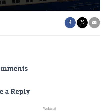
omments
e a Reply
Website