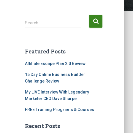
Search …
Featured Posts
Affiliate Escape Plan 2.0 Review
15 Day Online Business Builder
Challenge Review
My LIVE Interview With Legendary
Marketer CEO Dave Sharpe
FREE Training Programs & Courses
Recent Posts